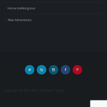
Horse trekking tour
Altai Adventures
Copyright © 2026 Altai Nomads Travel.