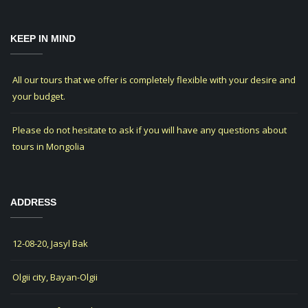
KEEP IN MIND
All our tours that we offer is completely flexible with your desire and
your budget.
Please do not hesitate to ask if you will have any questions about
tours in Mongolia
ADDRESS
12-08-20, Jasyl Bak
Olgii city, Bayan-Olgii