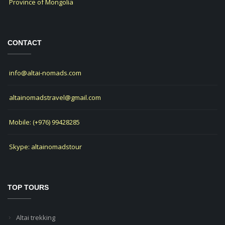
Province of Mongolia
CONTACT
info@altai-nomads.com
altainomadstravel@gmail.com
Mobile: (+976) 99428285
Skype: altainomadstour
TOP TOURS
Altai trekking