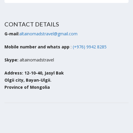
CONTACT DETAILS
G-mail
:
altainomadstravel@gmail.com
Mobile number and whats app
:
(+976) 9942 8285
Skype:
altainomadstravel
Address: 12-10-40, Jasyl Bak
Olgii city, Bayan-Ulgii.
Province of Mongolia