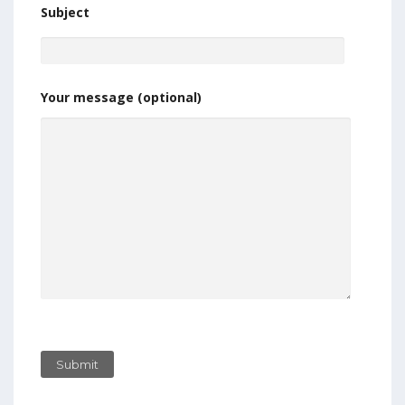
Subject
Your message (optional)