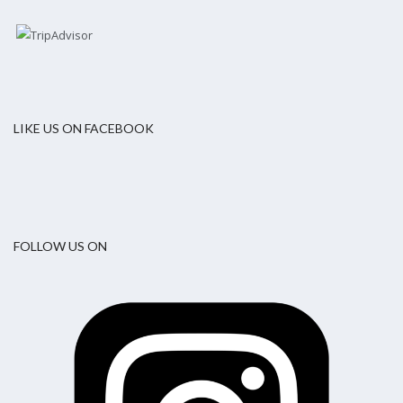
LIKE US ON FACEBOOK
FOLLOW US ON