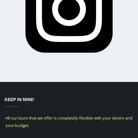
KEEP IN MIND
All our tours that we offer is completely flexible with your desire and
your budget.