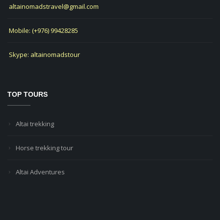
altainomadstravel@gmail.com
Mobile: (+976) 99428285
Skype: altainomadstour
TOP TOURS
Altai trekking
Horse trekking tour
Altai Adventures