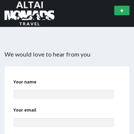
We would love to hear from you
Your name
Your email