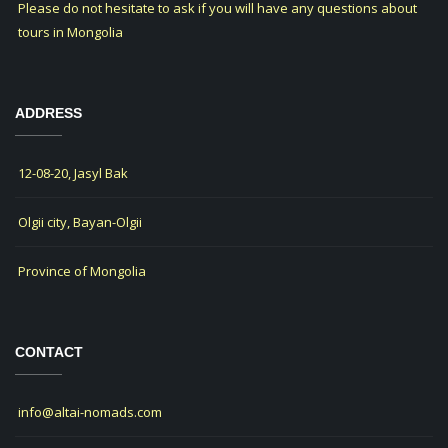
Please do not hesitate to ask if you will have any questions about
tours in Mongolia
ADDRESS
12-08-20, Jasyl Bak
Olgii city, Bayan-Olgii
Province of Mongolia
CONTACT
info@altai-nomads.com