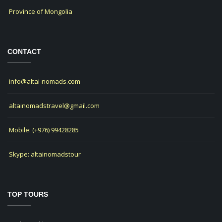
Province of Mongolia
CONTACT
info@altai-nomads.com
altainomadstravel@gmail.com
Mobile: (+976) 99428285
Skype: altainomadstour
TOP TOURS