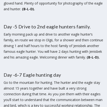
gloved hand. Plenty of opportunity for photography of the eagle
and hunter.
(B-L-D).
Day -5 Drive to 2nd eagle hunters family.
Early morning pack up and drive to another eagle hunter’s
family, en route we stop in Olgii, for a shower and then continue
driving 1 and half hours to the host family of Jenisbek another
famous eagle hunter. You will have 2 days hunting with Jenisbek
and his amazing eagle. Welcoming dinner with family.
(B-L-D).
Day -6-7 Eagle hunting day
Go to the mountain for hunting. The hunter and the eagle stay
almost 15 years together and have built a very strong
connection during that time. As you join them with their eagles
you’ll start to understand that the communication between man
and bird, which is a key to successful working relationship. The