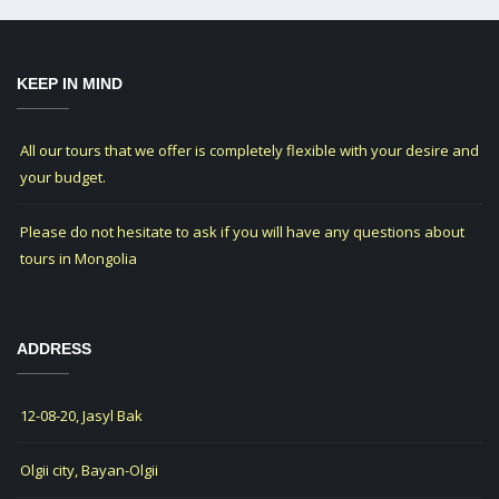
KEEP IN MIND
All our tours that we offer is completely flexible with your desire and
your budget.
Please do not hesitate to ask if you will have any questions about
tours in Mongolia
ADDRESS
12-08-20, Jasyl Bak
Olgii city, Bayan-Olgii