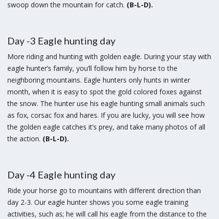
swoop down the mountain for catch.
(B-L-D).
Day -3 Eagle hunting day
More riding and hunting with golden eagle. During your stay with
eagle hunter’s family, you’ll follow him by horse to the
neighboring mountains. Eagle hunters only hunts in winter
month, when it is easy to spot the gold colored foxes against
the snow. The hunter use his eagle hunting small animals such
as fox, corsac fox and hares. If you are lucky, you will see how
the golden eagle catches it’s prey, and take many photos of all
the action.
(B-L-D).
Day -4 Eagle hunting day
Ride your horse go to mountains with different direction than
day 2-3. Our eagle hunter shows you some eagle training
activities, such as; he will call his eagle from the distance to the