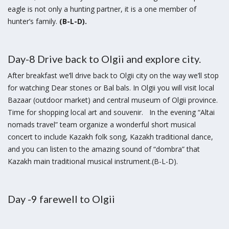
eagle is not only a hunting partner, it is a one member of
hunter’s family.
(B-L-D).
Day-8 Drive back to Olgii and explore city.
After breakfast we’ll drive back to Olgii city on the way we’ll stop
for watching Dear stones or Bal bals. In Olgii you will visit local
Bazaar (outdoor market) and central museum of Olgii province.
Time for shopping local art and souvenir. In the evening “Altai
nomads travel” team organize a wonderful short musical
concert to include Kazakh folk song, Kazakh traditional dance,
and you can listen to the amazing sound of “dombra” that
Kazakh main traditional musical instrument.(B-L-D).
Day -9 farewell to Olgii