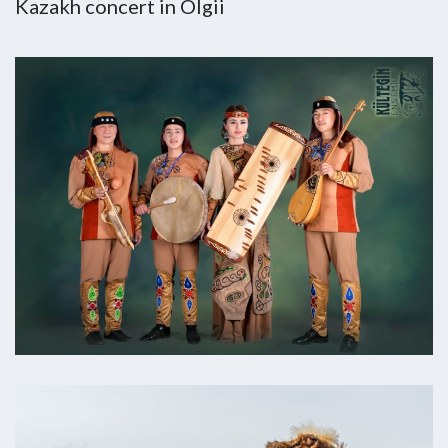
Kazakh concert in Olgii