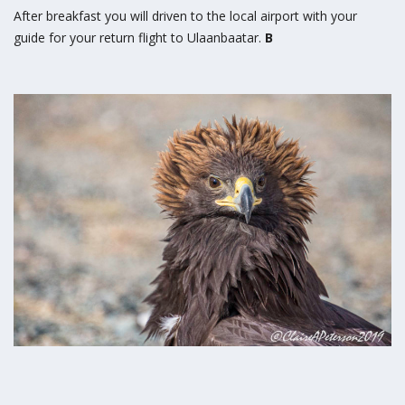
After breakfast you will driven to the local airport with your
guide for your return flight to Ulaanbaatar.
B