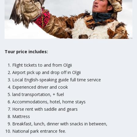
Tour price includes:
Flight tickets to and from Olgii
Airport pick up and drop off in Olgii
Local English-speaking guide full time service
Experienced driver and cook
land transportation, + fuel
Accommodations, hotel, home stays
Horse rent with saddle and gears
Mattress
Breakfast, lunch, dinner with snacks in between,
National park entrance fee.