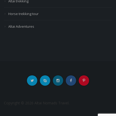
Altai trekking
Horse trekking tour
Altai Adventures
Copyright © 2026 Altai Nomads Travel.