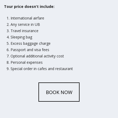
Tour price doesn’t include:
International airfare
Any service in UB
Travel insurance
Sleeping bag
Excess baggage charge
Passport and visa fees
Optional additional activity cost
Personal expenses
Special order in cafes and restaurant
BOOK NOW