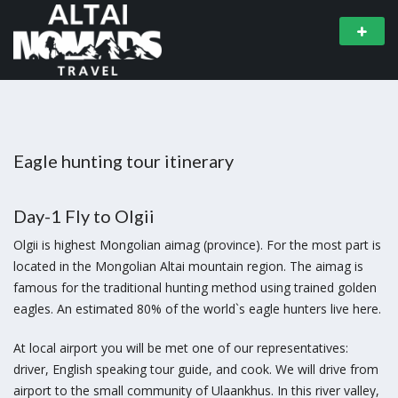
Eagle hunting tour itinerary
Day-1 Fly to Olgii
Olgii is highest Mongolian aimag (province). For the most part is
located in the Mongolian Altai mountain region. The aimag is
famous for the traditional hunting method using trained golden
eagles. An estimated 80% of the world`s eagle hunters live here.
At local airport you will be met one of our representatives:
driver, English speaking tour guide, and cook. We will drive from
airport to the small community of Ulaankhus. In this river valley,