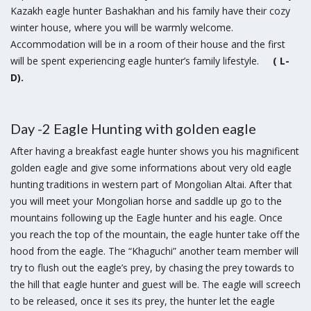
Kazakh eagle hunter Bashakhan and his family have their cozy
winter house, where you will be warmly welcome.
Accommodation will be in a room of their house and the first
will be spent experiencing eagle hunter’s family lifestyle.
( L-
D).
Day -2 Eagle Hunting with golden eagle
After having a breakfast eagle hunter shows you his magnificent
golden eagle and give some informations about very old eagle
hunting traditions in western part of Mongolian Altai. After that
you will meet your Mongolian horse and saddle up go to the
mountains following up the Eagle hunter and his eagle. Once
you reach the top of the mountain, the eagle hunter take off the
hood from the eagle. The “Khaguchi” another team member will
try to flush out the eagle’s prey, by chasing the prey towards to
the hill that eagle hunter and guest will be. The eagle will screech
to be released, once it ses its prey, the hunter let the eagle