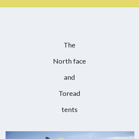
The
North face
and
Toread
tents