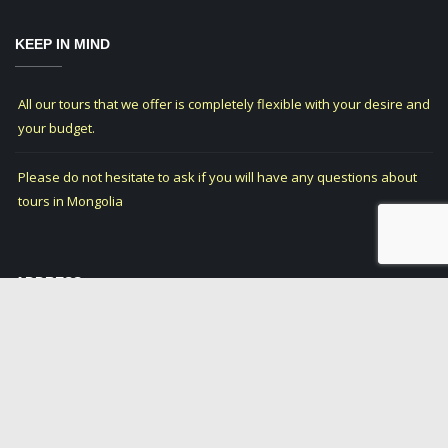
KEEP IN MIND
All our tours that we offer is completely flexible with your desire and
your budget.
Please do not hesitate to ask if you will have any questions about
tours in Mongolia
ADDRESS
12-08-20, Jasyl Bak
Olgii city, Bayan-Olgii
Province of Mongolia