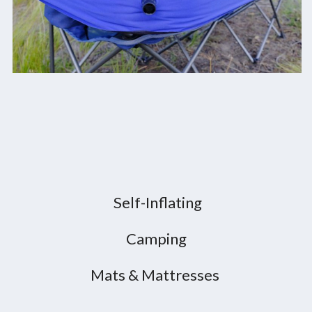
Self-Inflating
Camping
Mats & Mattresses