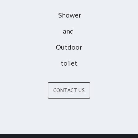
Shower
and
Outdoor
toilet
CONTACT US