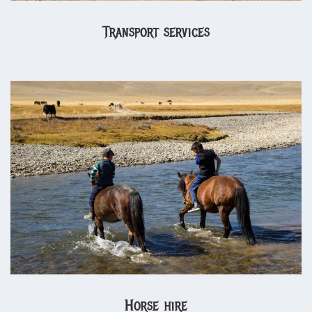
Transport services
Horse hire