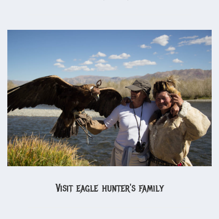
Visit eagle hunter's family