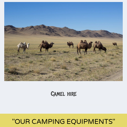
Camel hire
"OUR CAMPING EQUIPMENTS"