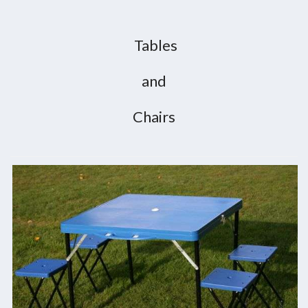
Tables
and
Chairs