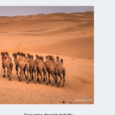
Tour price doesn’t include: