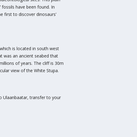
fossils have been found. In
first to discover dinosaurs’
which is located in south west
hat was an ancient seabed that
llions of years. The cliff is 30m
ular view of the White Stupa.
to Ulaanbaatar, transfer to your