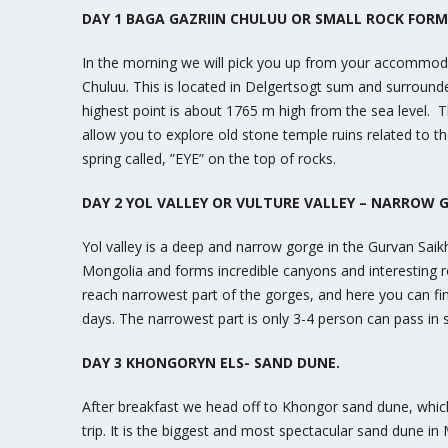
DAY 1 BAGA GAZRIIN CHULUU OR SMALL ROCK FOR
In the morning we will pick you up from your accommoda
Chuluu. This is located in Delgertsogt sum and surround
highest point is about 1765 m high from the sea level. T
allow you to explore old stone temple ruins related to t
spring called, ”EYE” on the top of rocks.
DAY 2 YOL VALLEY OR VULTURE VALLEY – NARROW 
Yol valley is a deep and narrow gorge in the Gurvan Sai
Mongolia and forms incredible canyons and interesting r
reach narrowest part of the gorges, and here you can f
days. The narrowest part is only 3-4 person can pass in
DAY 3 KHONGORYN ELS- SAND DUNE.
After breakfast we head off to Khongor sand dune, which
trip. It is the biggest and most spectacular sand dune in