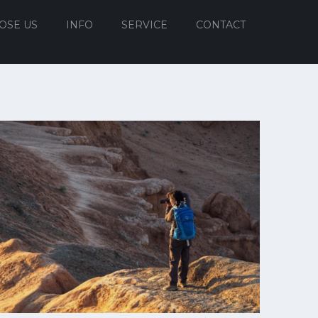
OSE US
INFO
SERVICE
CONTACT