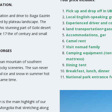
MATION.
Pick up and drop off in UB
tion and drive to Baga Gazriin
Local English-speaking 
ed by plateau landscape. The
Experienced driver and c
his stunning part of Gobi desert
land transportation+gaso
he 17 the of century and small
Accommodations, ger
Camel rent
Visit nomad family
GORGES
Camping equipment.(ten
mattress)
khan mountain of southern
Dining tent
ocky sceneries. The sun never
Breakfast, lunch, dinner
ind ice and snow in summer hot
National park entrance f
 same time.
 is the main highlight of our
 Mongolia that stretching along