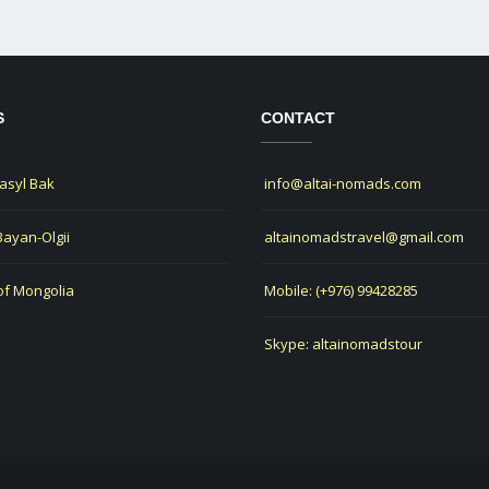
S
CONTACT
Jasyl Bak
info@altai-nomads.com
 Bayan-Olgii
altainomadstravel@gmail.com
of Mongolia
Mobile: (+976) 99428285
Skype: altainomadstour