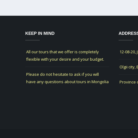
KEEP IN MIND
ADDRES
All our tours that we offer is completely
12-08-20, 
flexible with your desire and your budget.
Olgii city,
Please do not hesitate to ask if you will
have any questions about tours in Mongolia
Province 