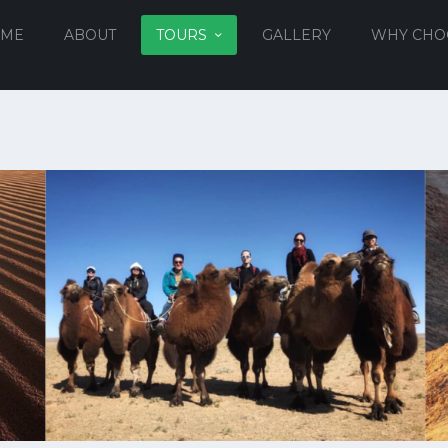
ME
ABOUT
TOURS
GALLERY
WHY CHO