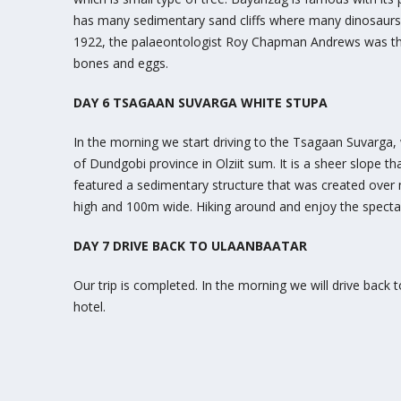
has many sedimentary sand cliffs where many dinosaurs’ 
1922, the palaeontologist Roy Chapman Andrews was the 
bones and eggs.
DAY 6 TSAGAAN SUVARGA WHITE STUPA
In the morning we start driving to the Tsagaan Suvarga, 
of Dundgobi province in Olziit sum. It is a sheer slope t
featured a sedimentary structure that was created over mi
high and 100m wide. Hiking around and enjoy the spectac
DAY 7 DRIVE BACK TO ULAANBAATAR
Our trip is completed. In the morning we will drive back 
hotel.