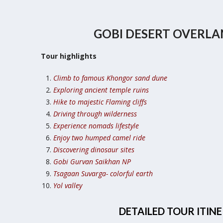
GOBI DESERT OVERL
Tour highlights
Climb to famous Khongor sand dune
Exploring ancient temple ruins
Hike to majestic Flaming cliffs
Driving through wilderness
Experience nomads lifestyle
Enjoy two humped camel ride
Discovering dinosaur sites
Gobi Gurvan Saikhan NP
Tsagaan Suvarga- colorful earth
Yol valley
DETAILED TOUR ITIN