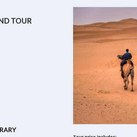
AND TOUR
ERARY
Tour price includes: