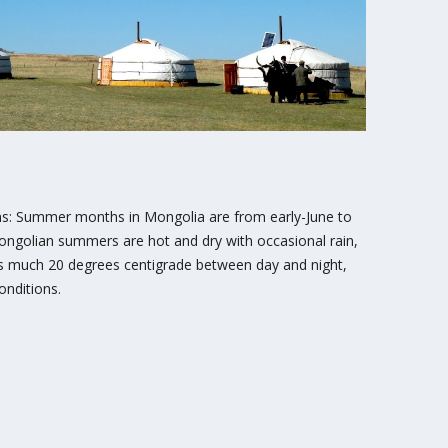
 Summer months in Mongolia are from early-June to
ngolian summers are hot and dry with occasional rain,
as much 20 degrees centigrade between day and night,
onditions.