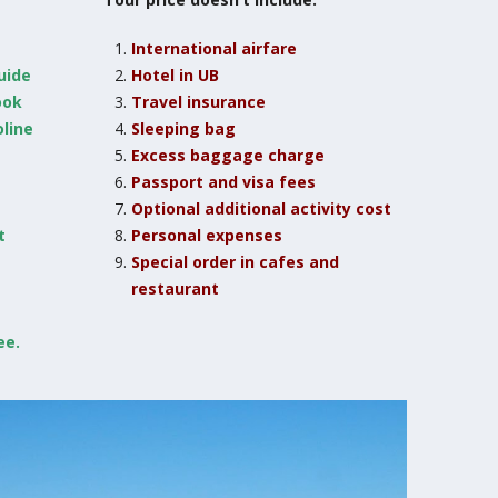
International airfare
guide
Hotel in UB
ook
Travel insurance
line
Sleeping bag
Excess baggage charge
Passport and visa fees
Optional additional activity cost
t
Personal expenses
Special order in cafes and
restaurant
ee.