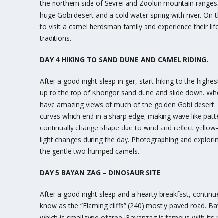
the northern side of Sevrei and Zoolun mountain ranges. 
huge Gobi desert and a cold water spring with river. On t
to visit a camel herdsman family and experience their life
traditions.
DAY 4 HIKING TO SAND DUNE AND CAMEL RIDING.
After a good night sleep in ger, start hiking to the high
up to the top of Khongor sand dune and slide down. Whe
have amazing views of much of the golden Gobi desert. 
curves which end in a sharp edge, making wave like patt
continually change shape due to wind and reflect yellow-
light changes during the day. Photographing and explori
the gentle two humped camels.
DAY 5 BAYAN ZAG – DINOSAUR SITE
After a good night sleep and a hearty breakfast, contin
know as the “Flaming cliffs” (240) mostly paved road. B
which is small type of tree. Bayanzag is famous with its p