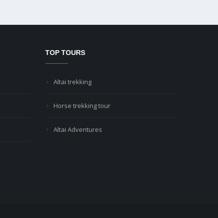
TOP TOURS
Altai trekking
Horse trekking tour
Altai Adventures