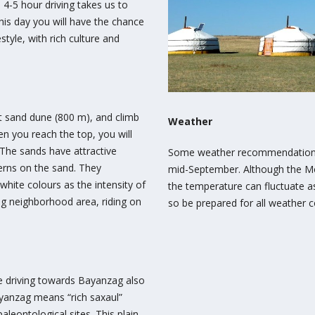
4-5 hour driving takes us to
his day you will have the chance
style, with rich culture and
est sand dune (800 m), and climb
Weather
n you reach the top, you will
The sands have attractive
Some weather recommendations:
erns on the sand. They
mid-September. Although the Mo
white colours as the intensity of
the temperature can fluctuate 
ng neighborhood area, riding on
so be prepared for all weather c
ue driving towards Bayanzag also
ayanzag means “rich saxaul”
aleontological sites. This plain