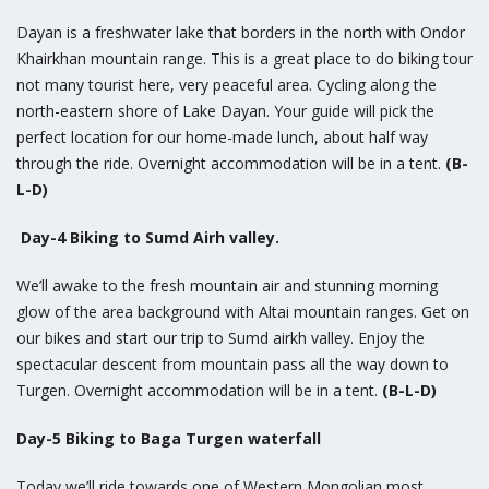
Dayan is a freshwater lake that borders in the north with Ondor
Khairkhan mountain range. This is a great place to do biking tour
not many tourist here, very peaceful area. Cycling along the
north-eastern shore of Lake Dayan. Your guide will pick the
perfect location for our home-made lunch, about half way
through the ride. Overnight accommodation will be in a tent.
(B-
L-D)
Day-4 Biking to Sumd Airh valley.
We’ll awake to the fresh mountain air and stunning morning
glow of the area background with Altai mountain ranges. Get on
our bikes and start our trip to Sumd airkh valley. Enjoy the
spectacular descent from mountain pass all the way down to
Turgen. Overnight accommodation will be in a tent.
(B-L-D)
Day-5 Biking to Baga Turgen waterfall
Today we’ll ride towards one of Western Mongolian most