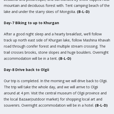
mountain and deciduous forest with. Tent camping beach of the
lake and under the starry skies of Mongolia.
(B-L-D)
Day-7 Biking to up to Khurgan
After a good night sleep and a hearty breakfast, we’ll follow
track up north east side of Khurgan lake, follow Mashina Khavah
road through conifer forest and multiple stream crossing. The
trail crosses brooks, stone slopes and huge boulders. Overnight
accommodation will be in a tent.
(B-L-D)
Day-8 Drive back to Olgii
Our trip is completed. In the morning we will drive back to Olgii.
The trip will take the whole day, and we will arrive to Olgii
around at 4 pm. Visit the central museum of Olgii province and
the local Bazaar(outdoor market) for shopping local art and
souvenirs. Overnight accommodation will be in a hotel.
(B-L-D)