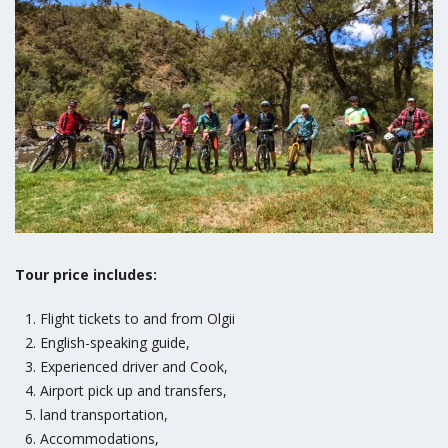
Tour price includes:
Flight tickets to and from Olgii
English-speaking guide,
Experienced driver and Cook,
Airport pick up and transfers,
land transportation,
Accommodations,