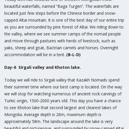
beautiful waterfalls, named “Baga Turgen”. The waterfalls are
located just few steps before the Chinese border and snow-
capped Altai mountain. It is one of the best day of our entire trip
as you are surrounded by pine forest of Altai. We riding down to
the valley, where we see summer camps of the nomad people
and move through pastures with herds of livestock, such as
yaks, sheep and goat, Bactrian camels and horses. Overnight
accommodation will be in a tent.
(B-L-D)
Day-6 Sirgali valley and Khoton lake.
Today we will ride to Sirgali valley that Kazakh Nomads spend
their summer time where our best camp is located. On the way
we will stop for watching numerous of ancient rock carvings of
Turkic origin, 1500-2000 years old. This day you have a chance
to see Khoton lake that second largest and clearest lakes of
Mongolia. Average depth is 26m, maximum depth is
approximately 58m. The landscape around the lake is very
beautiful and picturesque, and surrounded by snow-capped Altai