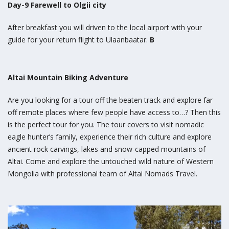
Day-9 Farewell to Olgii city
After breakfast you will driven to the local airport with your
guide for your return flight to Ulaanbaatar.
B
Altai Mountain Biking Adventure
Are you looking for a tour off the beaten track and explore far
off remote places where few people have access to…? Then this
is the perfect tour for you. The tour covers to visit nomadic
eagle hunter’s family, experience their rich culture and explore
ancient rock carvings, lakes and snow-capped mountains of
Altai. Come and explore the untouched wild nature of Western
Mongolia with professional team of Altai Nomads Travel.