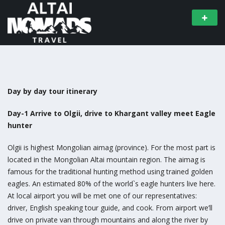
Day by day tour itinerary
Day-1 Arrive to Olgii, drive to Khargant valley meet Eagle
hunter
Olgii is highest Mongolian aimag (province). For the most part is
located in the Mongolian Altai mountain region. The aimag is
famous for the traditional hunting method using trained golden
eagles. An estimated 80% of the world`s eagle hunters live here.
At local airport you will be met one of our representatives:
driver, English speaking tour guide, and cook. From airport we’ll
drive on private van through mountains and along the river by