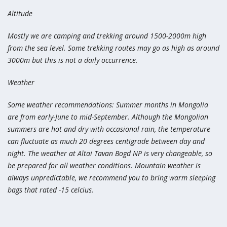
Altitude
Mostly we are camping and trekking around 1500-2000m high
from the sea level. Some trekking routes may go as high as around
3000m but this is not a daily occurrence.
Weather
Some weather recommendations: Summer months in Mongolia
are from early-June to mid-September. Although the Mongolian
summers are hot and dry with occasional rain, the temperature
can fluctuate as much 20 degrees centigrade between day and
night. The weather at Altai Tavan Bogd NP is very changeable, so
be prepared for all weather conditions. Mountain weather is
always unpredictable, we recommend you to bring warm sleeping
bags that rated -15 celcius.