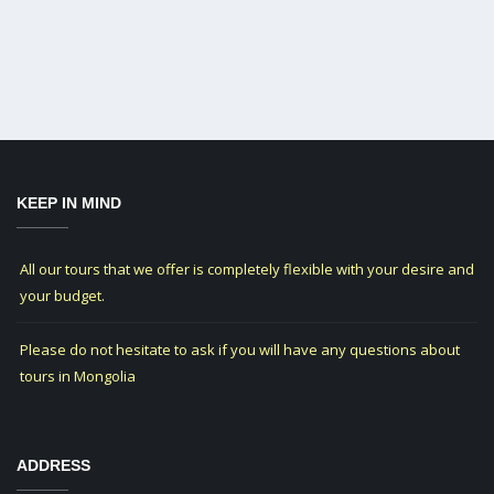
KEEP IN MIND
All our tours that we offer is completely flexible with your desire and
your budget.
Please do not hesitate to ask if you will have any questions about
tours in Mongolia
ADDRESS