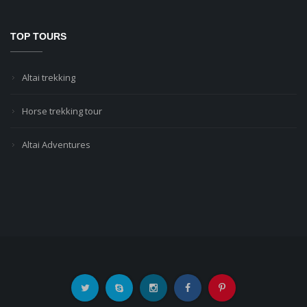
TOP TOURS
Altai trekking
Horse trekking tour
Altai Adventures