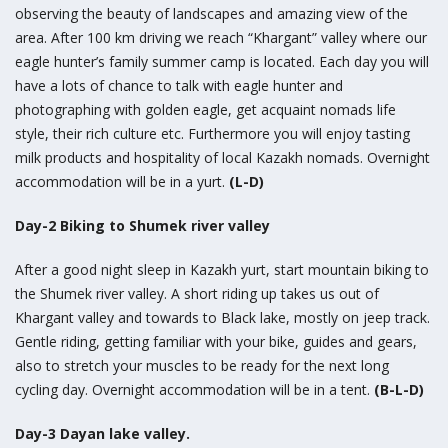
observing the beauty of landscapes and amazing view of the
area. After 100 km driving we reach “Khargant” valley where our
eagle hunter’s family summer camp is located. Each day you will
have a lots of chance to talk with eagle hunter and
photographing with golden eagle, get acquaint nomads life
style, their rich culture etc. Furthermore you will enjoy tasting
milk products and hospitality of local Kazakh nomads. Overnight
accommodation will be in a yurt.
(L-D)
Day-2 Biking to Shumek river valley
After a good night sleep in Kazakh yurt, start mountain biking to
the Shumek river valley. A short riding up takes us out of
Khargant valley and towards to Black lake, mostly on jeep track.
Gentle riding, getting familiar with your bike, guides and gears,
also to stretch your muscles to be ready for the next long
cycling day. Overnight accommodation will be in a tent.
(B-L-D)
Day-3 Dayan lake valley.