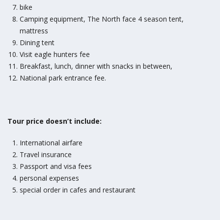
bike
Camping equipment, The North face 4 season tent,
mattress
Dining tent
Visit eagle hunters fee
Breakfast, lunch, dinner with snacks in between,
National park entrance fee.
Tour price doesn’t include:
International airfare
Travel insurance
Passport and visa fees
personal expenses
special order in cafes and restaurant