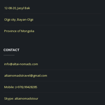
12-08-20, Jasyl Bak
Olgii city, Bayan-Olgii
Province of Mongolia
CONTACT
info@altai-nomads.com
altainomadstravel@gmail.com
Mobile: (+976) 99428285
Skype: altainomadstour