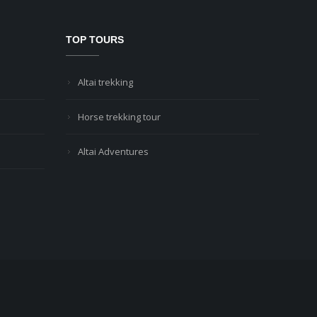
TOP TOURS
Altai trekking
Horse trekking tour
Altai Adventures