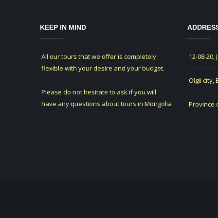
KEEP IN MIND
ADDRES
All our tours that we offer is completely
12-08-20, 
flexible with your desire and your budget.
Olgii city,
Please do not hesitate to ask if you will
have any questions about tours in Mongolia
Province 