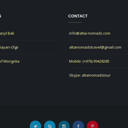
S
CONTACT
Jasyl Bak
info@altai-nomads.com
 Bayan-Olgii
altainomadstravel@gmail.com
of Mongolia
Mobile: (+976) 99428285
Skype: altainomadstour