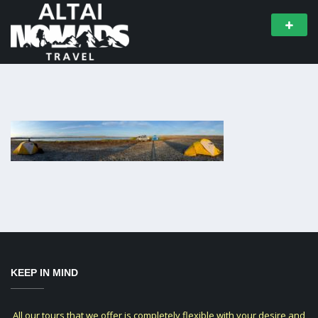
KEEP IN MIND
All our tours that we offer is completely flexible with your desire and