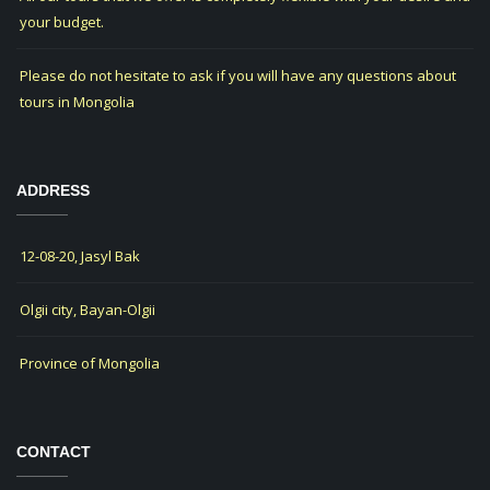
your budget.
Please do not hesitate to ask if you will have any questions about
tours in Mongolia
ADDRESS
12-08-20, Jasyl Bak
Olgii city, Bayan-Olgii
Province of Mongolia
CONTACT