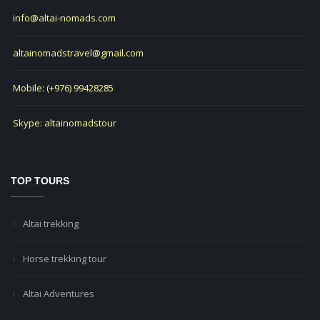
info@altai-nomads.com
altainomadstravel@gmail.com
Mobile: (+976) 99428285
Skype: altainomadstour
TOP TOURS
Altai trekking
Horse trekking tour
Altai Adventures