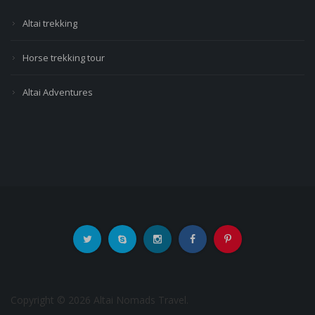
Altai trekking
Horse trekking tour
Altai Adventures
Copyright © 2026 Altai Nomads Travel.