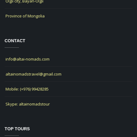
Olgii city, Bayan-Olgii
Province of Mongolia
CONTACT
info@altai-nomads.com
altainomadstravel@gmail.com
Mobile: (+976) 99428285
Skype: altainomadstour
TOP TOURS