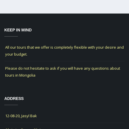
KEEP IN MIND
All our tours that we offer is completely flexible with your desire and
your budget.
Please do not hesitate to ask if you will have any questions about
tours in Mongolia
ADDRESS
12-08-20, Jasyl Bak