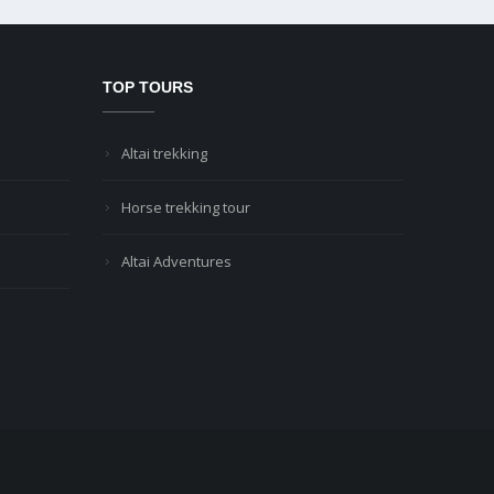
TOP TOURS
Altai trekking
Horse trekking tour
Altai Adventures