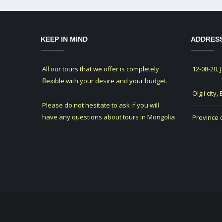
KEEP IN MIND
ADDRES
All our tours that we offer is completely
12-08-20, 
flexible with your desire and your budget.
Olgii city,
Please do not hesitate to ask if you will
have any questions about tours in Mongolia
Province 