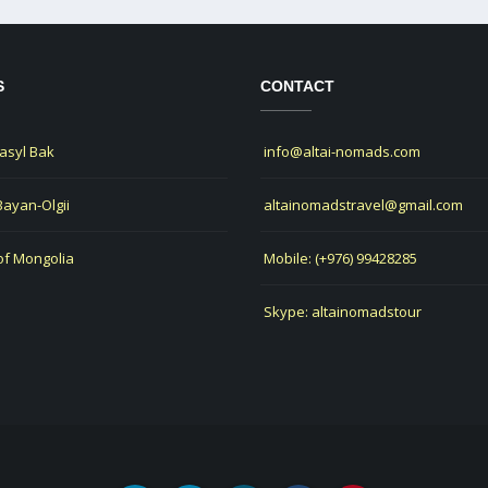
S
CONTACT
Jasyl Bak
info@altai-nomads.com
 Bayan-Olgii
altainomadstravel@gmail.com
of Mongolia
Mobile: (+976) 99428285
Skype: altainomadstour