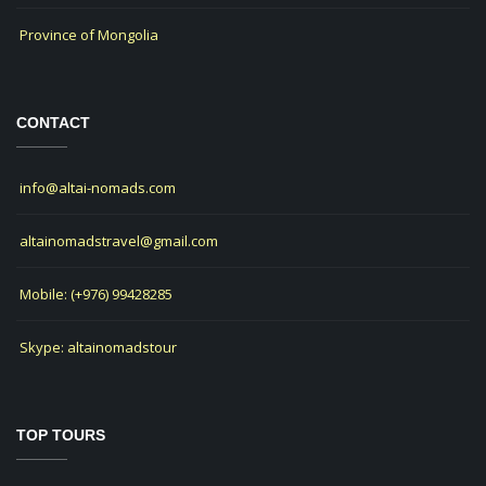
Province of Mongolia
CONTACT
info@altai-nomads.com
altainomadstravel@gmail.com
Mobile: (+976) 99428285
Skype: altainomadstour
TOP TOURS