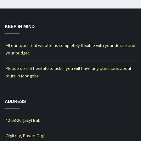
KEEP IN MIND
All our tours that we offer is completely flexible with your desire and
your budget.
Please do not hesitate to ask if you will have any questions about
tours in Mongolia
ADDRESS
12-08-20, Jasyl Bak
Olgii city, Bayan-Olgii