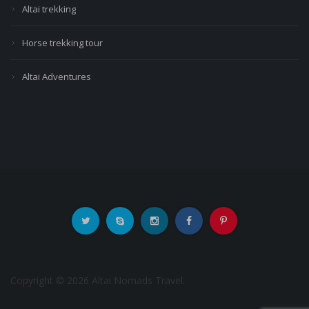
Altai trekking
Horse trekking tour
Altai Adventures
Copyright © 2026 Altai Nomads Travel.