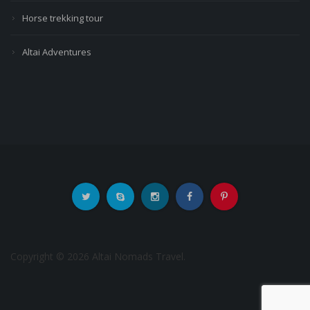
Horse trekking tour
Altai Adventures
Copyright © 2026 Altai Nomads Travel.