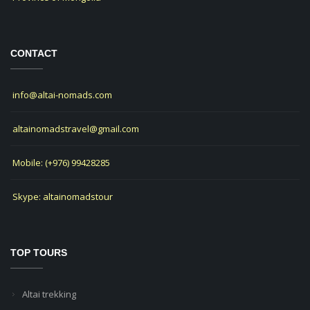
CONTACT
info@altai-nomads.com
altainomadstravel@gmail.com
Mobile: (+976) 99428285
Skype: altainomadstour
TOP TOURS
Altai trekking