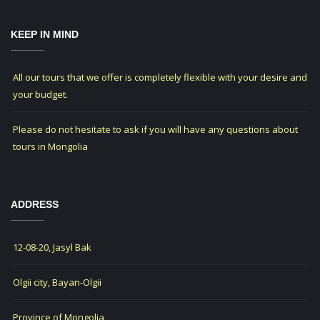
KEEP IN MIND
All our tours that we offer is completely flexible with your desire and
your budget.
Please do not hesitate to ask if you will have any questions about
tours in Mongolia
ADDRESS
12-08-20, Jasyl Bak
Olgii city, Bayan-Olgii
Province of Mongolia