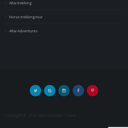
Altai trekking
Horse trekking tour
Altai Adventures
Copyright © 2026 Altai Nomads Travel.