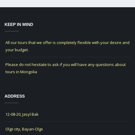
KEEP IN MIND
All our tours that we offer is completely flexible with your desire and
your budget.
Please do not hesitate to ask if you will have any questions about
tours in Mongolia
ADDRESS
12-08-20, Jasyl Bak
Olgii city, Bayan-Olgii