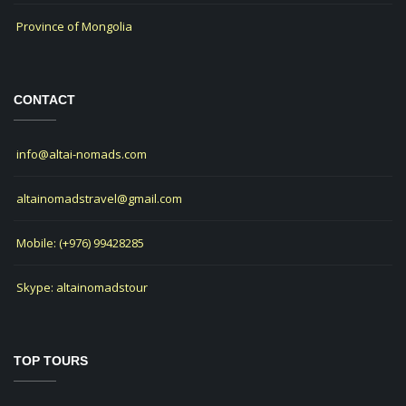
Province of Mongolia
CONTACT
info@altai-nomads.com
altainomadstravel@gmail.com
Mobile: (+976) 99428285
Skype: altainomadstour
TOP TOURS