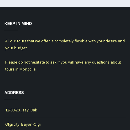
KEEP IN MIND
All our tours that we offer is completely flexible with your desire and
your budget.
Please do not hesitate to ask if you will have any questions about
tours in Mongolia
ADDRESS
12-08-20, Jasyl Bak
Olgii city, Bayan-Olgii