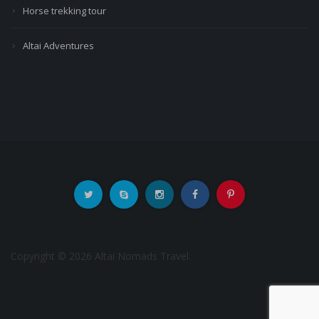
Horse trekking tour
Altai Adventures
Copyright © 2026 Altai Nomads Travel.