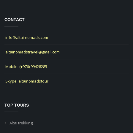
CONTACT
info@altai-nomads.com
altainomadstravel@gmail.com
Mobile: (+976) 99428285
Skype: altainomadstour
TOP TOURS
Altai trekking