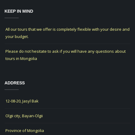
KEEP IN MIND
All our tours that we offer is completely flexible with your desire and
your budget.
Please do not hesitate to ask if you will have any questions about
tours in Mongolia
ADDRESS
12-08-20, Jasyl Bak
Olgii city, Bayan-Olgii
Province of Mongolia