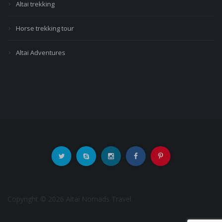
Altai trekking
Horse trekking tour
Altai Adventures
Copyright © 2026 Altai Nomads Travel.