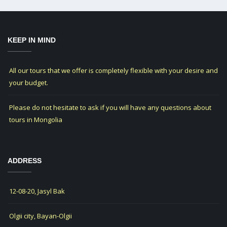
KEEP IN MIND
All our tours that we offer is completely flexible with your desire and
your budget.
Please do not hesitate to ask if you will have any questions about
tours in Mongolia
ADDRESS
12-08-20, Jasyl Bak
Olgii city, Bayan-Olgii