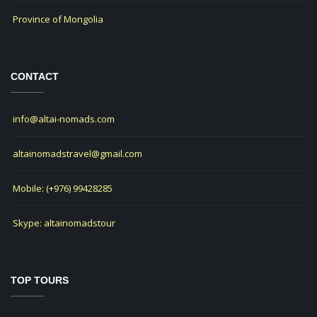
Province of Mongolia
CONTACT
info@altai-nomads.com
altainomadstravel@gmail.com
Mobile: (+976) 99428285
Skype: altainomadstour
TOP TOURS