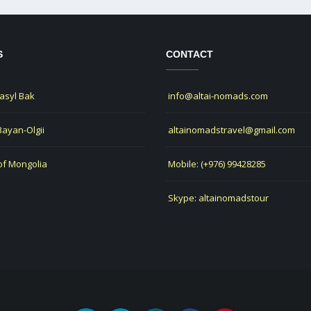
S
CONTACT
Jasyl Bak
info@altai-nomads.com
 Bayan-Olgii
altainomadstravel@gmail.com
of Mongolia
Mobile: (+976) 99428285
Skype: altainomadstour