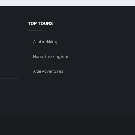
TOP TOURS
Altai trekking
Horse trekking tour
Altai Adventures