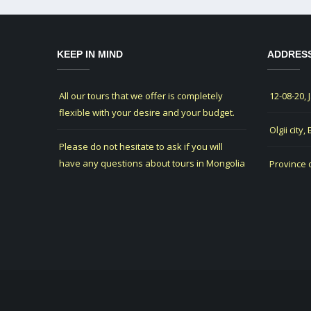
KEEP IN MIND
ADDRES
All our tours that we offer is completely
12-08-20, 
flexible with your desire and your budget.
Olgii city,
Please do not hesitate to ask if you will
have any questions about tours in Mongolia
Province 