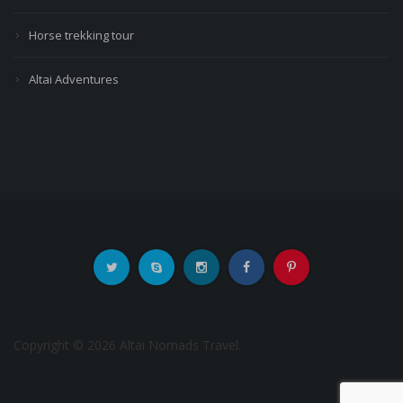
Horse trekking tour
Altai Adventures
Copyright © 2026 Altai Nomads Travel.