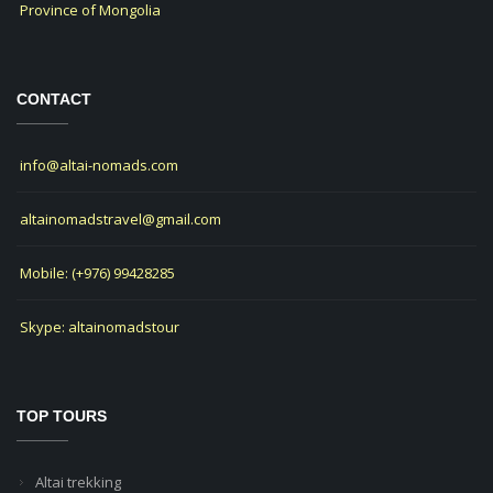
Province of Mongolia
CONTACT
info@altai-nomads.com
altainomadstravel@gmail.com
Mobile: (+976) 99428285
Skype: altainomadstour
TOP TOURS
Altai trekking