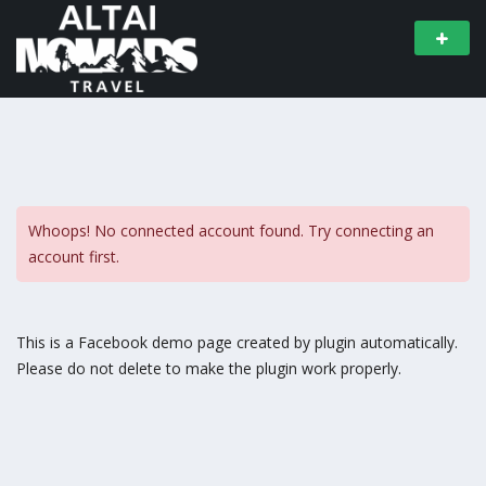
Whoops! No connected account found. Try connecting an
account first.
This is a Facebook demo page created by plugin automatically.
Please do not delete to make the plugin work properly.