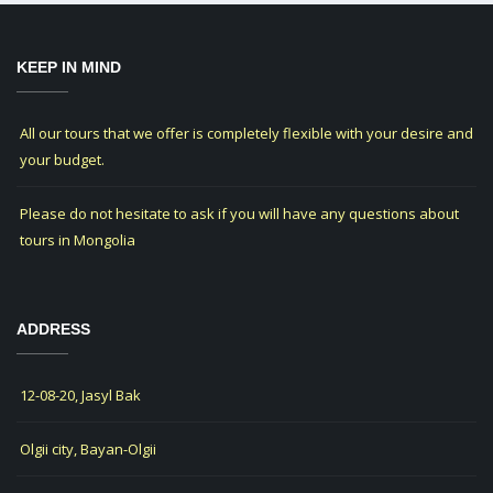
KEEP IN MIND
All our tours that we offer is completely flexible with your desire and
your budget.
Please do not hesitate to ask if you will have any questions about
tours in Mongolia
ADDRESS
12-08-20, Jasyl Bak
Olgii city, Bayan-Olgii