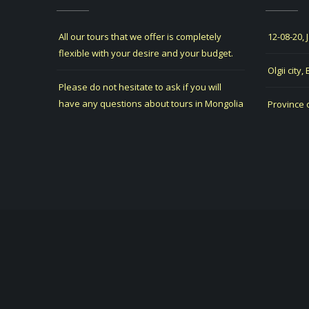
All our tours that we offer is completely
12-08-20, 
flexible with your desire and your budget.
Olgii city,
Please do not hesitate to ask if you will
have any questions about tours in Mongolia
Province 