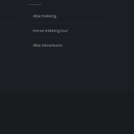
Altai trekking
Horse trekking tour
Altai Adventures