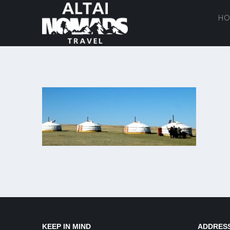
HO
KEEP IN MIND
ADDRES