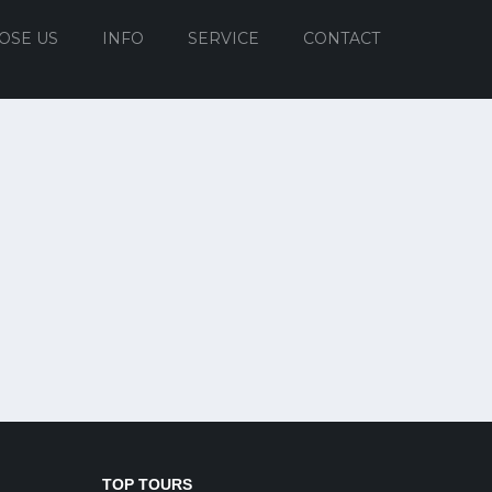
OSE US
INFO
SERVICE
CONTACT
TOP TOURS