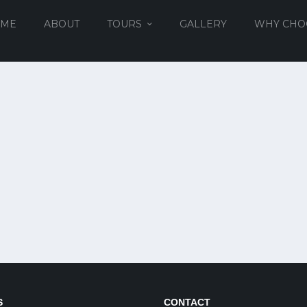
ME
ABOUT
TOURS
GALLERY
WHY CHO
S
CONTACT