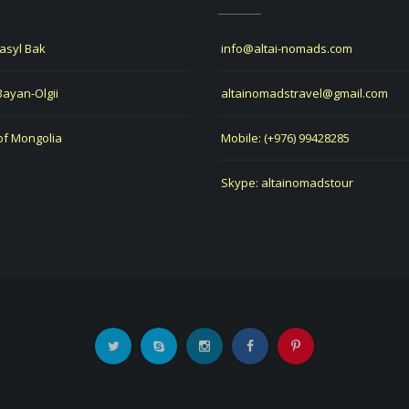
Jasyl Bak
info@altai-nomads.com
 Bayan-Olgii
altainomadstravel@gmail.com
of Mongolia
Mobile: (+976) 99428285
Skype: altainomadstour