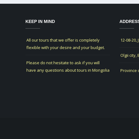
KEEP IN MIND
ADDRES
All our tours that we offer is completely
12-08-20, 
flexible with your desire and your budget.
Olgii city,
Please do not hesitate to ask if you will
have any questions about tours in Mongolia
Province 