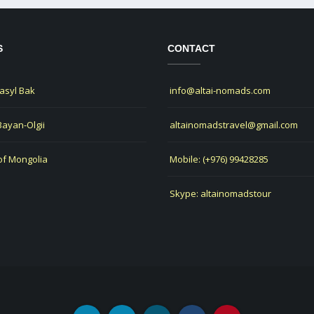
S
CONTACT
Jasyl Bak
info@altai-nomads.com
 Bayan-Olgii
altainomadstravel@gmail.com
of Mongolia
Mobile: (+976) 99428285
Skype: altainomadstour