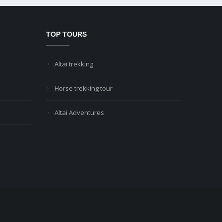
TOP TOURS
Altai trekking
Horse trekking tour
Altai Adventures