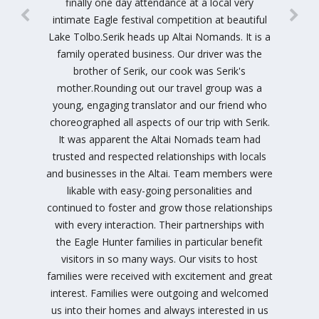
finally one day attendance at a local very
intimate Eagle festival competition at beautiful
Lake Tolbo.Serik heads up Altai Nomands. It is a
family operated business. Our driver was the
brother of Serik, our cook was Serik's
mother.Rounding out our travel group was a
young, engaging translator and our friend who
choreographed all aspects of our trip with Serik.
It was apparent the Altai Nomads team had
trusted and respected relationships with locals
and businesses in the Altai. Team members were
likable with easy-going personalities and
continued to foster and grow those relationships
with every interaction. Their partnerships with
the Eagle Hunter families in particular benefit
visitors in so many ways. Our visits to host
families were received with excitement and great
interest. Families were outgoing and welcomed
us into their homes and always interested in us