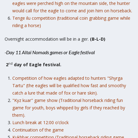
eagles were perched high on the mountain side, the hunter
would call for the eagle to come and join him on horseback.
Tenge ilu competition (traditional coin grabbing game while
riding a horse)
Overnight accommodation will be in a ger.
(B-L-D)
-Day 11 Altai Nomads games or Eagle festival
nd
2
day of Eagle festival.
Competition of how eagles adapted to hunters "Shyrga
Tartu" (the eagles will be qualified how fast and smoothy
catch a lure that made of fox or hare skin).
"Kyz kuar" game show (Traditional horseback riding fun
game for youth, boys whipped by girls if they reached by
them).
Lunch break at 12:00 o’clock
Continuation of the game
Kukhbar competition (Traditional horseback riding game