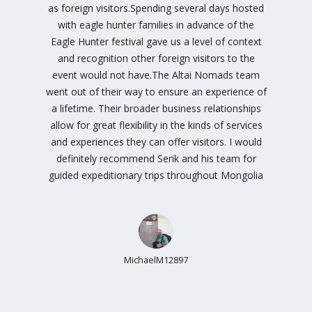
as foreign visitors.Spending several days hosted
with eagle hunter families in advance of the
Eagle Hunter festival gave us a level of context
and recognition other foreign visitors to the
event would not have.The Altai Nomads team
went out of their way to ensure an experience of
a lifetime. Their broader business relationships
allow for great flexibility in the kinds of services
and experiences they can offer visitors. I would
definitely recommend Serik and his team for
guided expeditionary trips throughout Mongolia
MichaelM12897