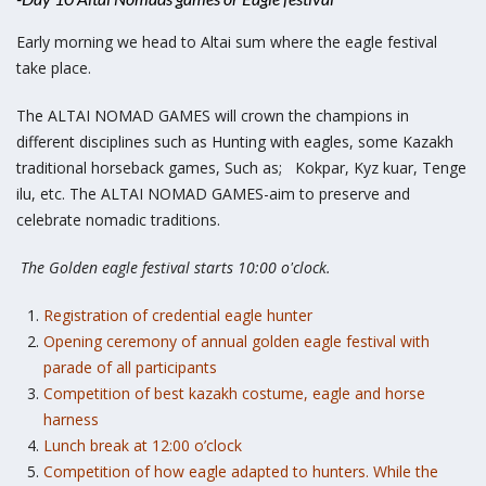
Early morning we head to Altai sum where the eagle festival
take place.
The ALTAI NOMAD GAMES will crown the champions in
different disciplines such as Hunting with eagles, some Kazakh
traditional horseback games, Such as; Kokpar, Kyz kuar, Tenge
ilu, etc. The ALTAI NOMAD GAMES-aim to preserve and
celebrate nomadic traditions.
The Golden eagle festival starts 10:00 o'clock.
Registration of credential eagle hunter
Opening ceremony of annual golden eagle festival with
parade of all participants
Competition of best kazakh costume, eagle and horse
harness
Lunch break at 12:00 o’clock
Competition of how eagle adapted to hunters. While the