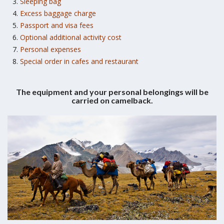
Sleeping bag
Excess baggage charge
Passport and visa fees
Optional additional activity cost
Personal expenses
Special order in cafes and restaurant
The equipment and your personal belongings will be
carried on camelback.