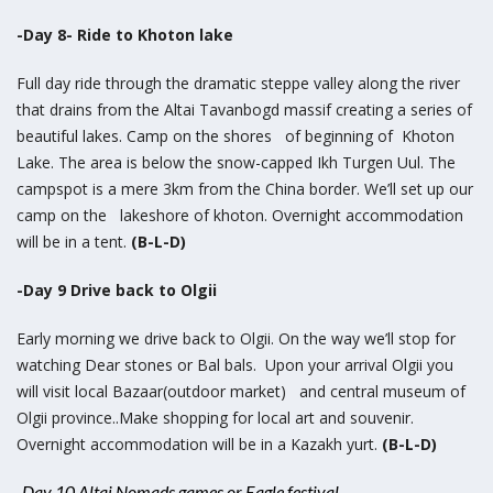
-Day 8- Ride to Khoton lake
Full day ride through the dramatic steppe valley along the river
that drains from the Altai Tavanbogd massif creating a series of
beautiful lakes. Camp on the shores of beginning of Khoton
Lake. The area is below the snow-capped Ikh Turgen Uul. The
campspot is a mere 3km from the China border. We’ll set up our
camp on the lakeshore of khoton. Overnight accommodation
will be in a tent.
(B-L-D)
-Day 9 Drive back to Olgii
Early morning we drive back to Olgii. On the way we’ll stop for
watching Dear stones or Bal bals. Upon your arrival Olgii you
will visit local Bazaar(outdoor market) and central museum of
Olgii province..Make shopping for local art and souvenir.
Overnight accommodation will be in a Kazakh yurt.
(B-L-D)
-Day 10 Altai Nomads games or Eagle festival