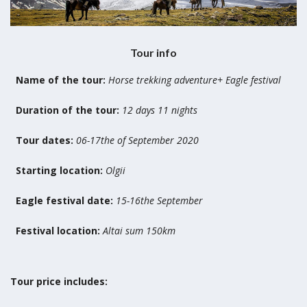
Tour info
Name of the tour:
Horse trekking adventure+ Eagle festival
Duration of the tour:
12 days 11 nights
Tour dates:
06-17the of September 2020
Starting location:
Olgii
Eagle festival date:
15-16the September
Festival location:
Altai sum 150km
Tour price includes: