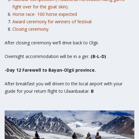
fight over for the goat skin).
Horse race- 100 horse expected
Award ceremony for winners of festival
Closing ceremony.
After closing ceremony we’ll drive back to Olgii.
Overnight accommodation will be in a ger.
(B-L-D)
-Day 12 Farewell to Bayan-Olgii province.
After breakfast you will driven to the local airport with your
guide for your return flight to Ulaanbaatar.
B