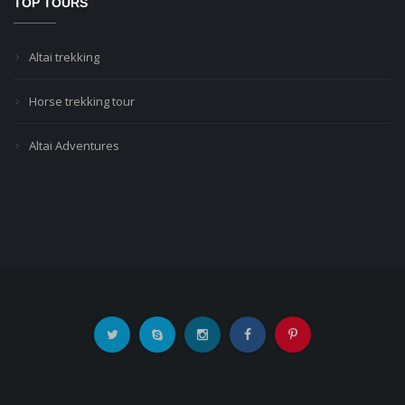
TOP TOURS
Altai trekking
Horse trekking tour
Altai Adventures