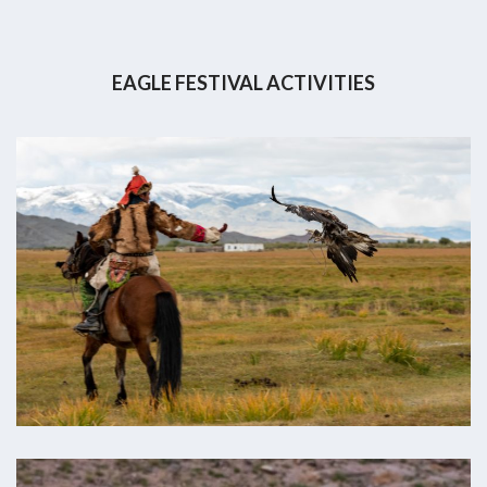
EAGLE FESTIVAL ACTIVITIES