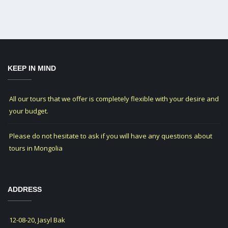
KEEP IN MIND
All our tours that we offer is completely flexible with your desire and
your budget.
Please do not hesitate to ask if you will have any questions about
tours in Mongolia
ADDRESS
12-08-20, Jasyl Bak