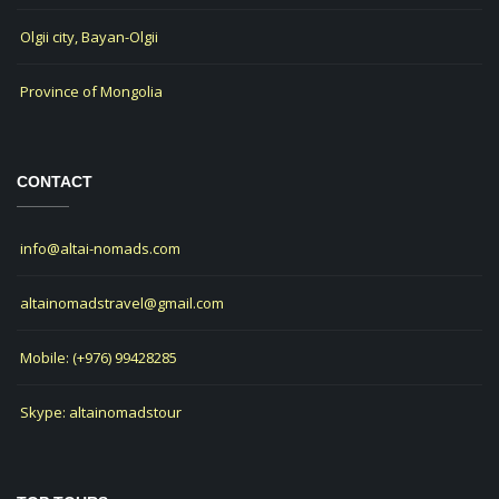
Olgii city, Bayan-Olgii
Province of Mongolia
CONTACT
info@altai-nomads.com
altainomadstravel@gmail.com
Mobile: (+976) 99428285
Skype: altainomadstour