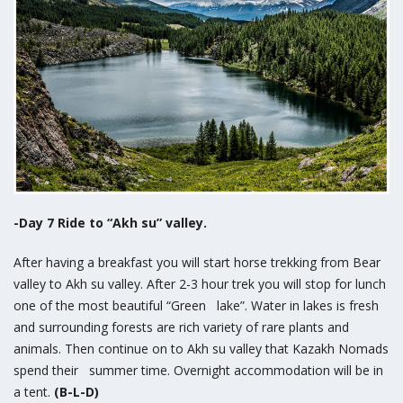
-Day 7 Ride to “Akh su” valley.
After having a breakfast you will start horse trekking from Bear
valley to Akh su valley. After 2-3 hour trek you will stop for lunch
one of the most beautiful “Green lake”. Water in lakes is fresh
and surrounding forests are rich variety of rare plants and
animals. Then continue on to Akh su valley that Kazakh Nomads
spend their summer time. Overnight accommodation will be in
a tent.
(B-L-D)