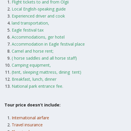
Flight tickets to and from Olgii
Local English-speaking guide
Experienced driver and cook
land transportation,
Eagle festival tax
Accommodations, ger hotel
Accommodation in Eagle festival place
Camel and horse rent;
( horse saddles and all horse staff)
Camping equipment,
(tent, sleeping mattress, dining tent)
Breakfast, lunch, dinner
National park entrance fee.
Tour price doesn’t include:
International airfare
Travel insurance