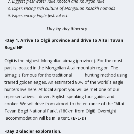
Biggest freshwater lake Khoton and Khurgan lake
Experiencing rich culture of Mongolian Kazakh nomads
Experiencing Eagle festival ect.
Day-by-day itinerary
-Day 1. Arrive to Olgii province and drive to Altai Tavan
Bogd NP
Olgii is the highest Mongolian aimag (province). For the most
part is located in the Mongolian Altai mountain region. The
aimag is famous for the traditional hunting method using
trained golden eagles. An estimated 80% of the world`s eagle
hunters live here. At local airport you will be met one of our
representatives: driver, English speaking tour guide, and
cooker. We will drive from airport to the entrance of the “Altai
Tavan Bogd National Park”. (180km from Olgii). Overnight
accommodation will be in a tent.
(B-L-D)
-Day 2 Glacier exploration.