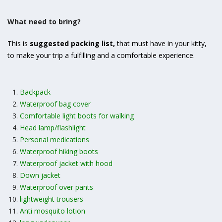
What need to bring?
This is
suggested packing list
,
that must have in your kitty,
to make your trip a fulfilling and a comfortable experience.
Backpack
Waterproof bag cover
Comfortable light boots for walking
Head lamp/flashlight
Personal medications
Waterproof hiking boots
Waterproof jacket with hood
Down jacket
Waterproof over pants
lightweight trousers
Anti mosquito lotion