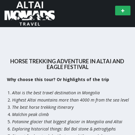
HORSE TREKKING ADVENTURE IN ALTAI AND
EAGLE FESTIVAL
Why choose this tour? Or highlights of the trip
Altai is the best travel destination in Mongolia
Highest Altai mountains more than 4000 m from the sea level
The best horse trekking itinerary
Malchin peak climb
Potanine glacier that biggest glacier in Mongolia and Altai
Exploring historical things: Bal Bal stone & petroglyphs