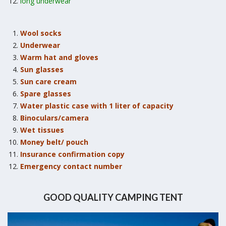
long underwear
Wool socks
Underwear
Warm hat and gloves
Sun glasses
Sun care cream
Spare glasses
Water plastic case with 1 liter of capacity
Binoculars/camera
Wet tissues
Money belt/ pouch
Insurance confirmation copy
Emergency contact number
GOOD QUALITY CAMPING TENT