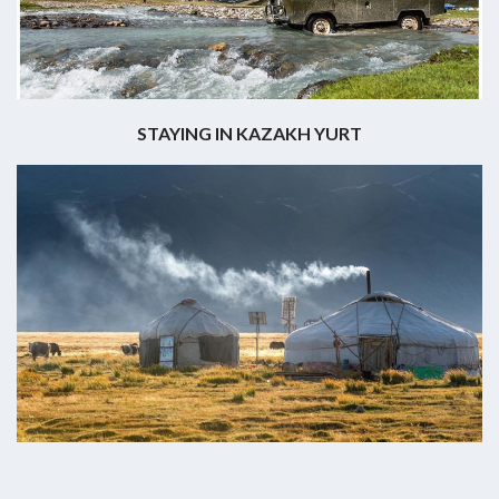
STAYING IN KAZAKH YURT