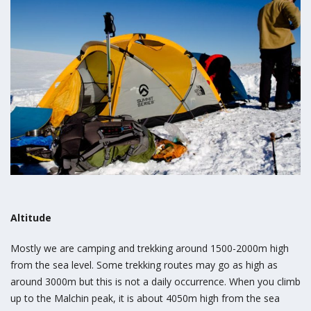
Altitude
Mostly we are camping and trekking around 1500-2000m high
from the sea level. Some trekking routes may go as high as
around 3000m but this is not a daily occurrence. When you climb
up to the Malchin peak, it is about 4050m high from the sea