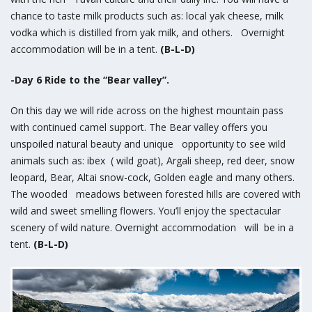
chance to taste milk products such as: local yak cheese, milk
vodka which is distilled from yak milk, and others. Overnight
accommodation will be in a tent.
(B-L-D)
-Day 6 Ride to the “Bear valley”.
On this day we will ride across on the highest mountain pass
with continued camel support. The Bear valley offers you
unspoiled natural beauty and unique opportunity to see wild
animals such as: ibex ( wild goat), Argali sheep, red deer, snow
leopard, Bear, Altai snow-cock, Golden eagle and many others.
The wooded meadows between forested hills are covered with
wild and sweet smelling flowers. You’ll enjoy the spectacular
scenery of wild nature. Overnight accommodation will be in a
tent.
(B-L-D)