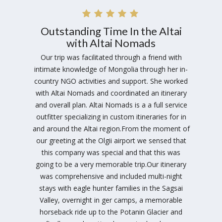
Outstanding Time In the Altai
with Altai Nomads
Our trip was facilitated through a friend with
intimate knowledge of Mongolia through her in-
country NGO activities and support. She worked
with Altai Nomads and coordinated an itinerary
and overall plan. Altai Nomads is a a full service
outfitter specializing in custom itineraries for in
and around the Altai region.From the moment of
our greeting at the Olgii airport we sensed that
this company was special and that this was
going to be a very memorable trip.Our itinerary
was comprehensive and included multi-night
stays with eagle hunter families in the Sagsai
Valley, overnight in ger camps, a memorable
horseback ride up to the Potanin Glacier and