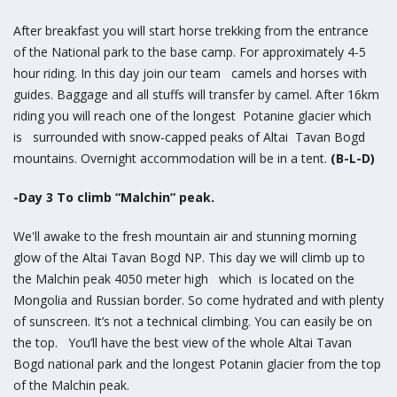
After breakfast you will start horse trekking from the entrance
of the National park to the base camp. For approximately 4-5
hour riding. In this day join our team camels and horses with
guides. Baggage and all stuffs will transfer by camel. After 16km
riding you will reach one of the longest Potanine glacier which
is surrounded with snow-capped peaks of Altai Tavan Bogd
mountains. Overnight accommodation will be in a tent.
(B-L-D)
-Day 3 To climb “Malchin” peak.
We'll awake to the fresh mountain air and stunning morning
glow of the Altai Tavan Bogd NP. This day we will climb up to
the Malchin peak 4050 meter high which is located on the
Mongolia and Russian border. So come hydrated and with plenty
of sunscreen. It’s not a technical climbing. You can easily be on
the top. You’ll have the best view of the whole Altai Tavan
Bogd national park and the longest Potanin glacier from the top
of the Malchin peak.