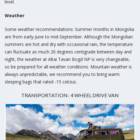
level.
Weather
Some weather recommendations: Summer months in Mongolia
are from early-June to mid-September. Although the Mongolian
summers are hot and dry with occasional rain, the temperature
can fluctuate as much 20 degrees centigrade between day and
night, the weather at Altai Tavan Bogd NP is very changeable,
so be prepared for all weather conditions. Mountain weather is
always unpredictable, we recommend you to bring warm
sleeping bags that rated -15 celcius.
TRANSPORTATION: 4 WHEEL DRIVE VAN