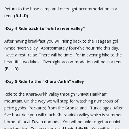
Return to the base camp and overnight accommodation in a
tent.
(B-L-D)
-Day 4 Ride back to “white river valley”
After having breakfast you will riding back to the Tsagaan gol
(white river) valley. Approximately four-five hour ride this day.
Have a rest, relax. There will be time for in evening hike to the
beautiful two lakes. Overnight accommodation will be in a tent.
(B-L-D)
-Day 5 Ride to the “Khara-Airkh” valley
Ride to the Khara-Airkh valley through “Shivet Hairkhan”
mountain. On the way we will stop for watching numerous of
petroglyphs (rockarts) from the Bronze and Turkic ages. After
five hour ride you will reach Khara-airkh valley which is summer
home of local Tuvan nomads. You will be able to get acquaint
with the rich Tuvan culture and their daily life. You will have a