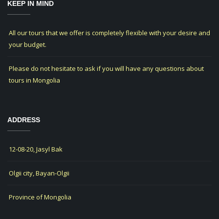
KEEP IN MIND
All our tours that we offer is completely flexible with your desire and
your budget.
Please do not hesitate to ask if you will have any questions about
tours in Mongolia
ADDRESS
12-08-20, Jasyl Bak
Olgii city, Bayan-Olgii
Province of Mongolia