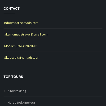
CONTACT
info@altai-nomads.com
altainomadstravel@gmail.com
Mobile: (+976) 99428285
Skype: altainomadstour
TOP TOURS
Altai trekking
Horse trekking tour