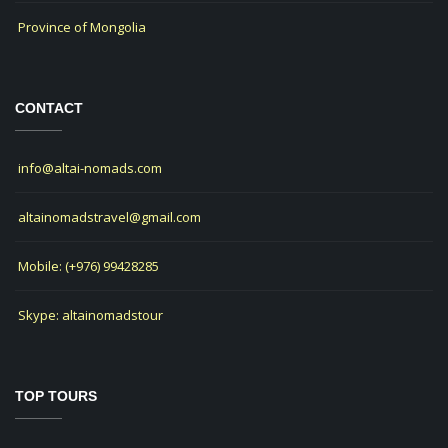
Province of Mongolia
CONTACT
info@altai-nomads.com
altainomadstravel@gmail.com
Mobile: (+976) 99428285
Skype: altainomadstour
TOP TOURS