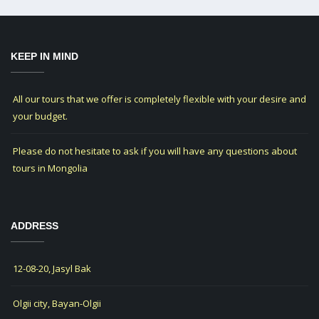
KEEP IN MIND
All our tours that we offer is completely flexible with your desire and
your budget.
Please do not hesitate to ask if you will have any questions about
tours in Mongolia
ADDRESS
12-08-20, Jasyl Bak
Olgii city, Bayan-Olgii