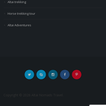
Altai trekking
Horse trekking tour
Altai Adventures
Copyright © 2026 Altai Nomads Travel.