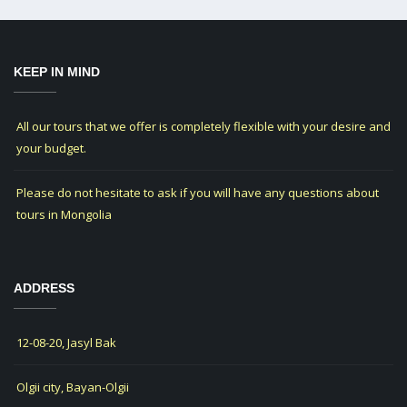
KEEP IN MIND
All our tours that we offer is completely flexible with your desire and
your budget.
Please do not hesitate to ask if you will have any questions about
tours in Mongolia
ADDRESS
12-08-20, Jasyl Bak
Olgii city, Bayan-Olgii