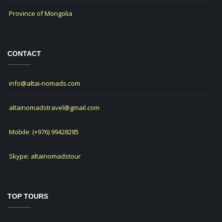
Province of Mongolia
CONTACT
info@altai-nomads.com
altainomadstravel@gmail.com
Mobile: (+976) 99428285
Skype: altainomadstour
TOP TOURS