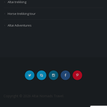
Altai trekking
Horse trekking tour
Altai Adventures
Copyright © 2026 Altai Nomads Travel.