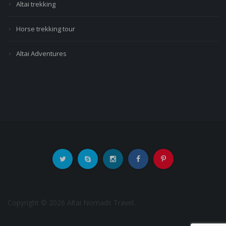
Altai trekking
Horse trekking tour
Altai Adventures
Copyright © 2026 Altai Nomads Travel.