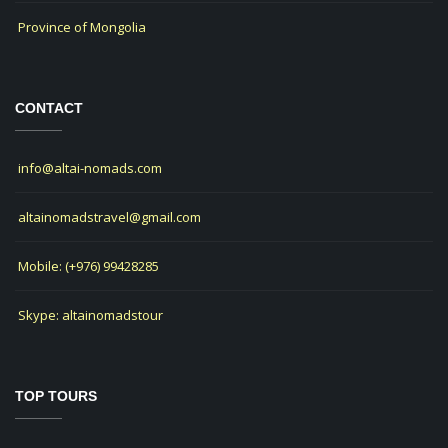
Province of Mongolia
CONTACT
info@altai-nomads.com
altainomadstravel@gmail.com
Mobile: (+976) 99428285
Skype: altainomadstour
TOP TOURS