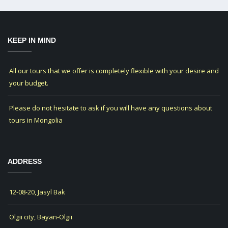
KEEP IN MIND
All our tours that we offer is completely flexible with your desire and
your budget.
Please do not hesitate to ask if you will have any questions about
tours in Mongolia
ADDRESS
12-08-20, Jasyl Bak
Olgii city, Bayan-Olgii