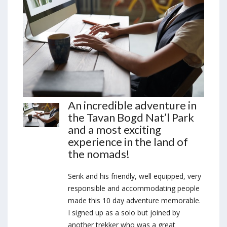
An incredible adventure in
the Tavan Bogd Nat’l Park
and a most exciting
experience in the land of
the nomads!
Serik and his friendly, well equipped, very
responsible and accommodating people
made this 10 day adventure memorable.
I signed up as a solo but joined by
another trekker who was a great