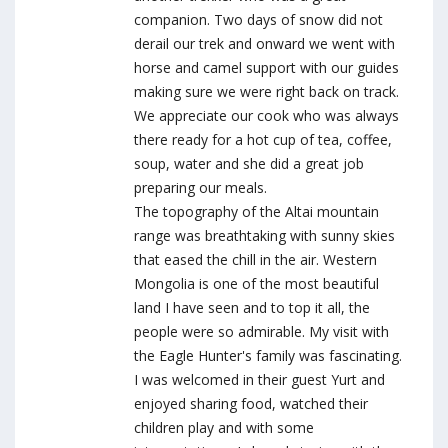
companion. Two days of snow did not
derail our trek and onward we went with
horse and camel support with our guides
making sure we were right back on track.
We appreciate our cook who was always
there ready for a hot cup of tea, coffee,
soup, water and she did a great job
preparing our meals.
The topography of the Altai mountain
range was breathtaking with sunny skies
that eased the chill in the air. Western
Mongolia is one of the most beautiful
land I have seen and to top it all, the
people were so admirable. My visit with
the Eagle Hunter's family was fascinating.
I was welcomed in their guest Yurt and
enjoyed sharing food, watched their
children play and with some