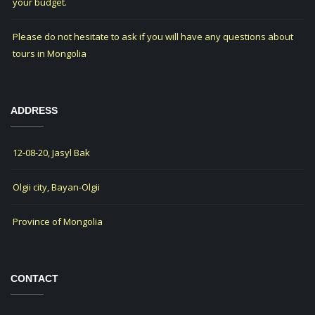
your budget.
Please do not hesitate to ask if you will have any questions about
tours in Mongolia
ADDRESS
12-08-20, Jasyl Bak
Olgii city, Bayan-Olgii
Province of Mongolia
CONTACT