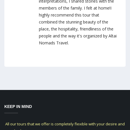
interpretations, I shared stories with the
members of the family. I felt at home!I
highly recommend this tour that
combined the stunning beauty of the
place, the hospitality, friendliness of the
people and the way it's organized by Altai
Nomads Travel.
KEEP IN MIND
All our tours that we offer is completely flexible with your desire and