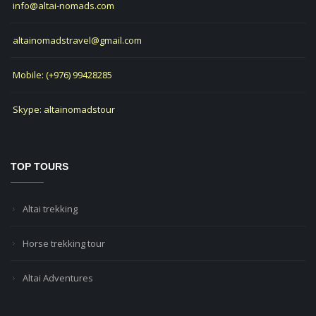
info@altai-nomads.com
altainomadstravel@gmail.com
Mobile: (+976) 99428285
Skype: altainomadstour
TOP TOURS
Altai trekking
Horse trekking tour
Altai Adventures