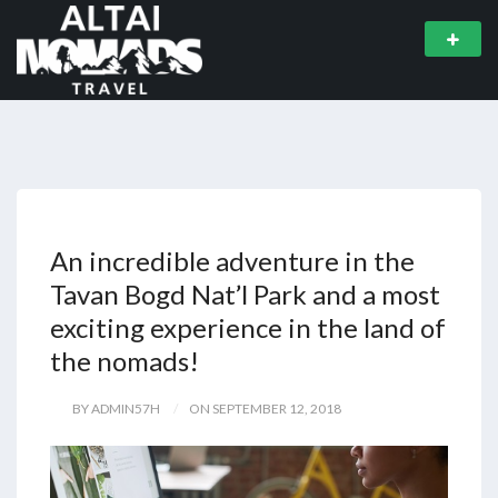
An incredible adventure in the
Tavan Bogd Nat’l Park and a most
exciting experience in the land of
the nomads!
BY ADMIN57H
ON SEPTEMBER 12, 2018