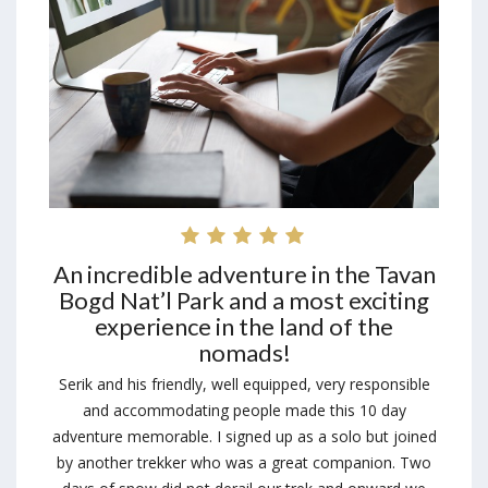
An incredible adventure in the Tavan
Bogd Nat’l Park and a most exciting
experience in the land of the
nomads!
Serik and his friendly, well equipped, very responsible
and accommodating people made this 10 day
adventure memorable. I signed up as a solo but joined
by another trekker who was a great companion. Two