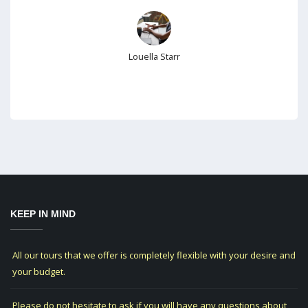
Louella Starr
KEEP IN MIND
All our tours that we offer is completely flexible with your desire and
your budget.
Please do not hesitate to ask if you will have any questions about