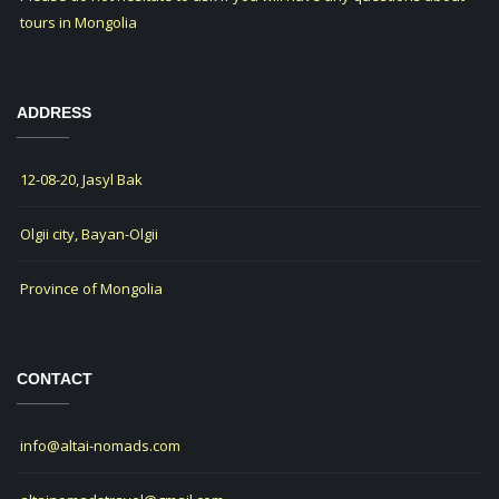
tours in Mongolia
ADDRESS
12-08-20, Jasyl Bak
Olgii city, Bayan-Olgii
Province of Mongolia
CONTACT
info@altai-nomads.com