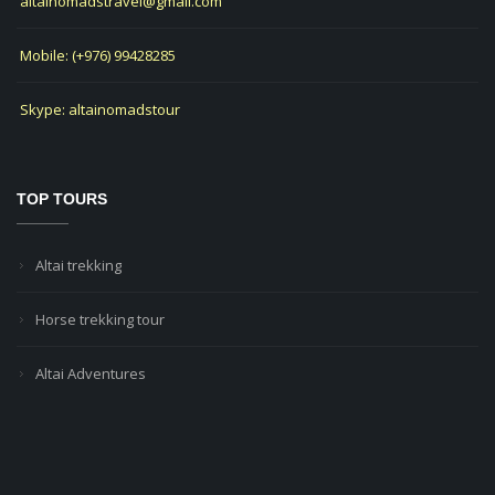
altainomadstravel@gmail.com
Mobile: (+976) 99428285
Skype: altainomadstour
TOP TOURS
Altai trekking
Horse trekking tour
Altai Adventures