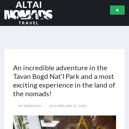
An incredible adventure in the
Tavan Bogd Nat’l Park and a most
exciting experience in the land of
the nomads!
BY ADMIN57H
ON FEBRUARY 12, 2020