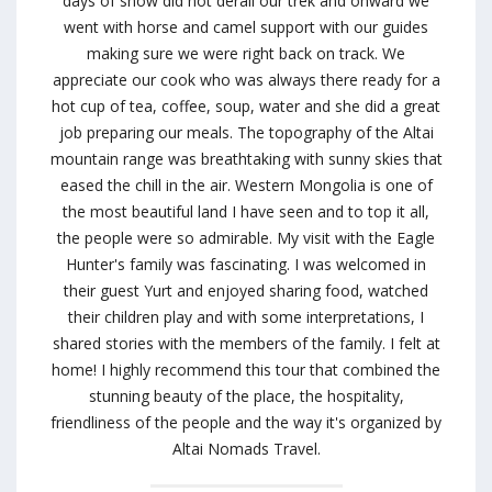
days of snow did not derail our trek and onward we
went with horse and camel support with our guides
making sure we were right back on track. We
appreciate our cook who was always there ready for a
hot cup of tea, coffee, soup, water and she did a great
job preparing our meals. The topography of the Altai
mountain range was breathtaking with sunny skies that
eased the chill in the air. Western Mongolia is one of
the most beautiful land I have seen and to top it all,
the people were so admirable. My visit with the Eagle
Hunter's family was fascinating. I was welcomed in
their guest Yurt and enjoyed sharing food, watched
their children play and with some interpretations, I
shared stories with the members of the family. I felt at
home! I highly recommend this tour that combined the
stunning beauty of the place, the hospitality,
friendliness of the people and the way it's organized by
Altai Nomads Travel.