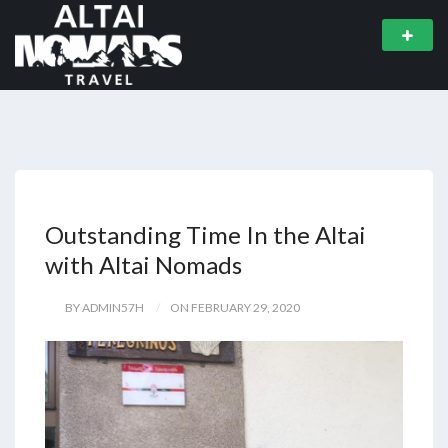
Outstanding Time In the Altai
with Altai Nomads
BY ADMIN57H
ON FEBRUARY 29, 2020