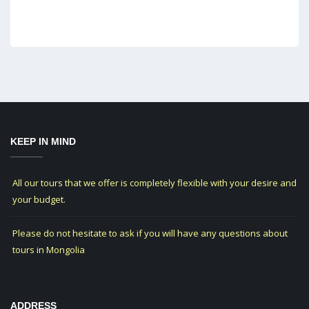
KEEP IN MIND
All our tours that we offer is completely flexible with your desire and
your budget.
Please do not hesitate to ask if you will have any questions about
tours in Mongolia
ADDRESS