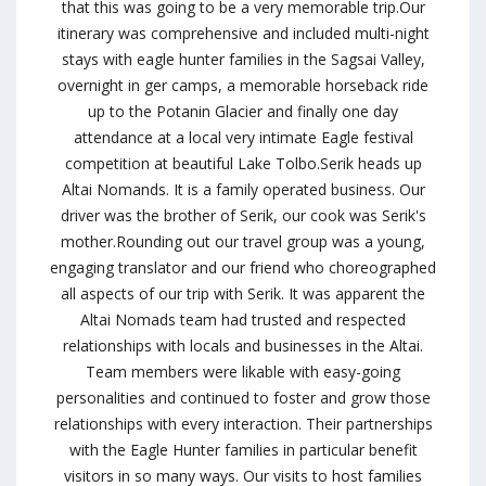
that this was going to be a very memorable trip.Our
itinerary was comprehensive and included multi-night
stays with eagle hunter families in the Sagsai Valley,
overnight in ger camps, a memorable horseback ride
up to the Potanin Glacier and finally one day
attendance at a local very intimate Eagle festival
competition at beautiful Lake Tolbo.Serik heads up
Altai Nomands. It is a family operated business. Our
driver was the brother of Serik, our cook was Serik's
mother.Rounding out our travel group was a young,
engaging translator and our friend who choreographed
all aspects of our trip with Serik. It was apparent the
Altai Nomads team had trusted and respected
relationships with locals and businesses in the Altai.
Team members were likable with easy-going
personalities and continued to foster and grow those
relationships with every interaction. Their partnerships
with the Eagle Hunter families in particular benefit
visitors in so many ways. Our visits to host families