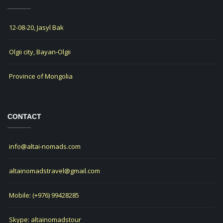
12-08-20, Jasyl Bak
Olgii city, Bayan-Olgii
Province of Mongolia
CONTACT
info@altai-nomads.com
altainomadstravel@gmail.com
Mobile: (+976) 99428285
Skype: altainomadstour