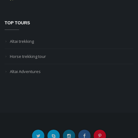
TOP TOURS
Altai trekking
Horse trekking tour
Altai Adventures