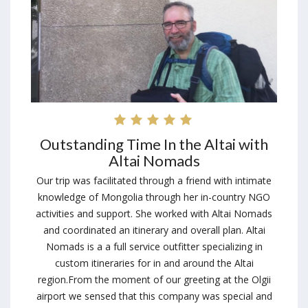
Outstanding Time In the Altai with
Altai Nomads
Our trip was facilitated through a friend with intimate
knowledge of Mongolia through her in-country NGO
activities and support. She worked with Altai Nomads
and coordinated an itinerary and overall plan. Altai
Nomads is a a full service outfitter specializing in
custom itineraries for in and around the Altai
region.From the moment of our greeting at the Olgii
airport we sensed that this company was special and