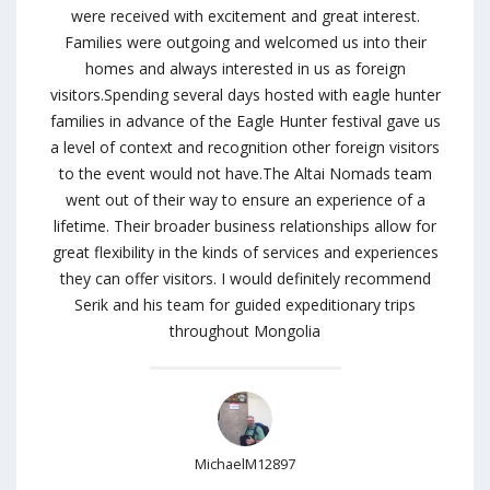
were received with excitement and great interest.
Families were outgoing and welcomed us into their
homes and always interested in us as foreign
visitors.Spending several days hosted with eagle hunter
families in advance of the Eagle Hunter festival gave us
a level of context and recognition other foreign visitors
to the event would not have.The Altai Nomads team
went out of their way to ensure an experience of a
lifetime. Their broader business relationships allow for
great flexibility in the kinds of services and experiences
they can offer visitors. I would definitely recommend
Serik and his team for guided expeditionary trips
throughout Mongolia
MichaelM12897