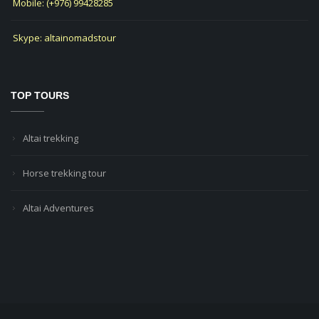
Mobile: (+976) 99428285
Skype: altainomadstour
TOP TOURS
Altai trekking
Horse trekking tour
Altai Adventures