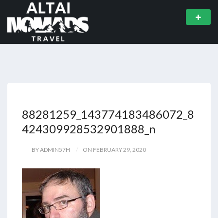
88281259_143774183486072_8
424309928532901888_n
BY ADMIN57H
ON FEBRUARY 29, 2020