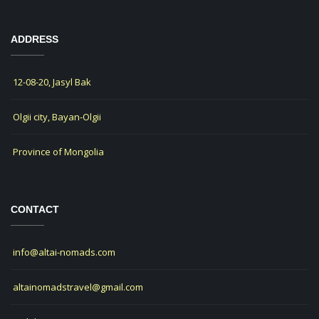
ADDRESS
12-08-20, Jasyl Bak
Olgii city, Bayan-Olgii
Province of Mongolia
CONTACT
info@altai-nomads.com
altainomadstravel@gmail.com