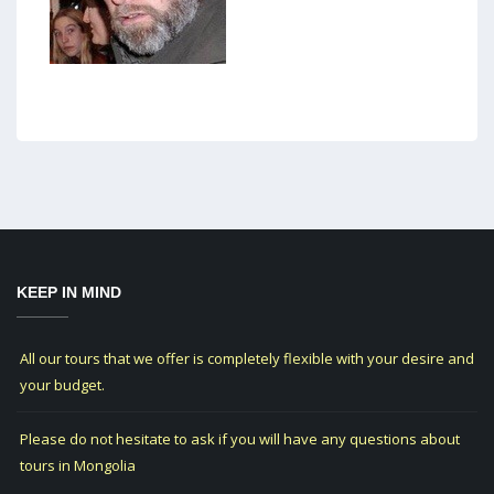
KEEP IN MIND
All our tours that we offer is completely flexible with your desire and
your budget.
Please do not hesitate to ask if you will have any questions about
tours in Mongolia