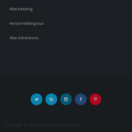
Altai trekking
Horse trekking tour
Altai Adventures
Copyright © 2026 Altai Nomads Travel.