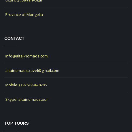
Olgii city, Bayan-Olgii
Province of Mongolia
CONTACT
info@altai-nomads.com
altainomadstravel@gmail.com
Mobile: (+976) 99428285
Skype: altainomadstour
TOP TOURS