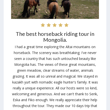
The best horseback riding tour in
Mongolia.
I had a great time exploring the Altai mountains on
horseback. The scenery was breathtaking. I've never
seen a country that has such untouched beauty like
Mongolia has. The views of these great mountains,
green meadow, clear streams of water, animals
grazing. It was all so unreal and magical. We stayed in
kazakh yurt with nomadic eagle hunter's family. It was
really a unique experience. All our hosts were so kind,
welcoming and generous. And we can't thank to Serik,
Eska and Fiko enough. We really appreciate their help
throughout the tour. They made our 10 days trip that