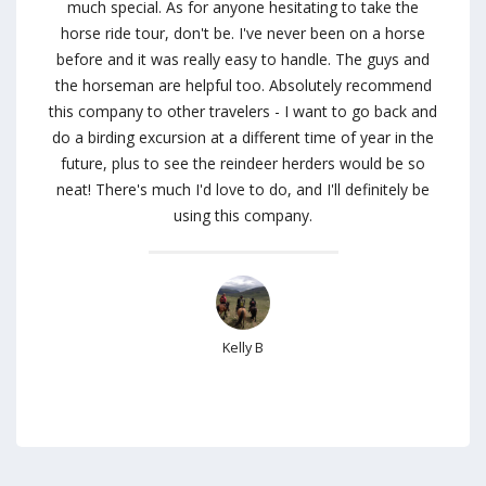
much special. As for anyone hesitating to take the
horse ride tour, don't be. I've never been on a horse
before and it was really easy to handle. The guys and
the horseman are helpful too. Absolutely recommend
this company to other travelers - I want to go back and
do a birding excursion at a different time of year in the
future, plus to see the reindeer herders would be so
neat! There's much I'd love to do, and I'll definitely be
using this company.
Kelly B