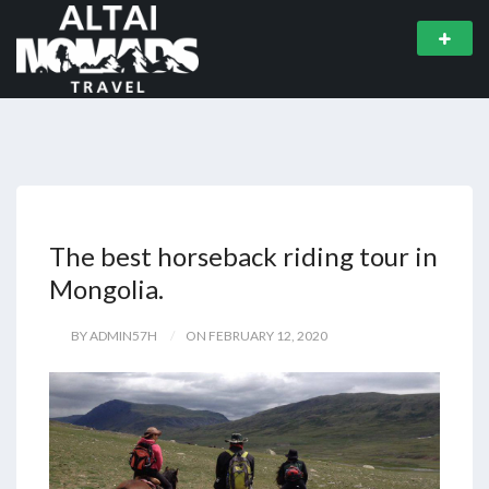
The best horseback riding tour in
Mongolia.
BY ADMIN57H
ON FEBRUARY 12, 2020