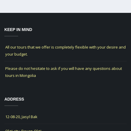
KEEP IN MIND
All our tours that we offer is completely flexible with your desire and
your budget.
Please do not hesitate to ask if you will have any questions about
tours in Mongolia
ADDRESS
12-08-20, Jasyl Bak