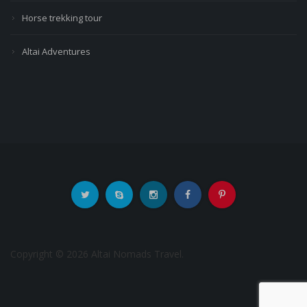
Horse trekking tour
Altai Adventures
Copyright © 2026 Altai Nomads Travel.