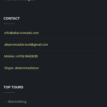
CONTACT
info@altai-nomads.com
altainomadstravel@gmail.com
Mobile: (+976) 99428285
Skype: altainomadstour
TOP TOURS
Altai trekking