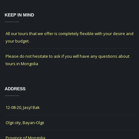
KEEP IN MIND
All our tours that we offer is completely flexible with your desire and
your budget.
Please do not hesitate to ask if you will have any questions about
tours in Mongolia
ADDRESS
12-08-20, Jasyl Bak
Olgii city, Bayan-Olgii
Province of Mongolia