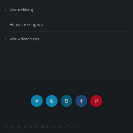
Altai trekking
Horse trekking tour
Altai Adventures
Copyright © 2026 Altai Nomads Travel.