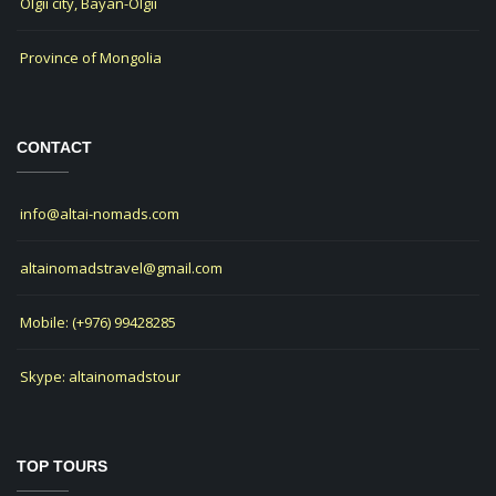
Olgii city, Bayan-Olgii
Province of Mongolia
CONTACT
info@altai-nomads.com
altainomadstravel@gmail.com
Mobile: (+976) 99428285
Skype: altainomadstour
TOP TOURS