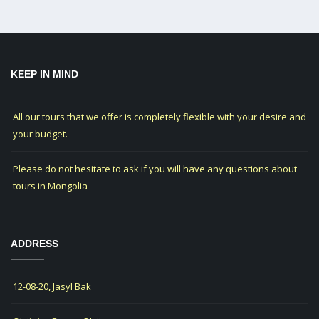
KEEP IN MIND
All our tours that we offer is completely flexible with your desire and
your budget.
Please do not hesitate to ask if you will have any questions about
tours in Mongolia
ADDRESS
12-08-20, Jasyl Bak